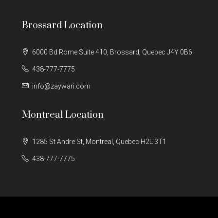
Brossard Location
6000 Bd Rome Suite 410, Brossard, Quebec J4Y 0B6
438-777-7775
info@zaywari.com
Montreal Location
1285 St Andre St, Montreal, Quebec H2L 3T1
438-777-7775