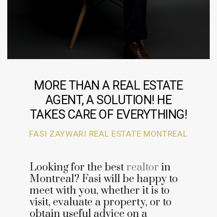
MORE THAN A REAL ESTATE
AGENT, A SOLUTION! HE
TAKES CARE OF EVERYTHING!
FASI ZAYWARI REAL ESTATE MONTREAL
Looking for the best
realtor
in
Montreal? Fasi will be happy to
meet with you, whether it is to
visit, evaluate a property, or to
obtain useful advice on a