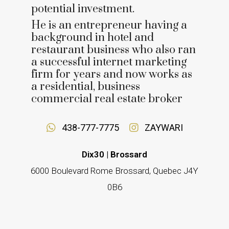
potential investment.
He is an entrepreneur having a
background in hotel and
restaurant business who also ran
a successful internet marketing
firm for years and now works as
a residential, business
commercial real estate broker
438-777-7775
ZAYWARI
Dix30 | Brossard
6000 Boulevard Rome Brossard, Quebec J4Y
0B6