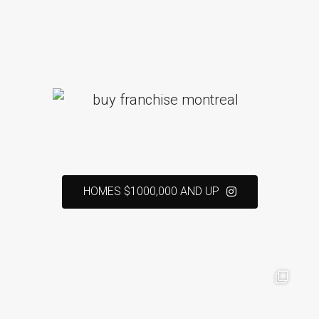
HOMES $1000,000 AND UP
real estate broker