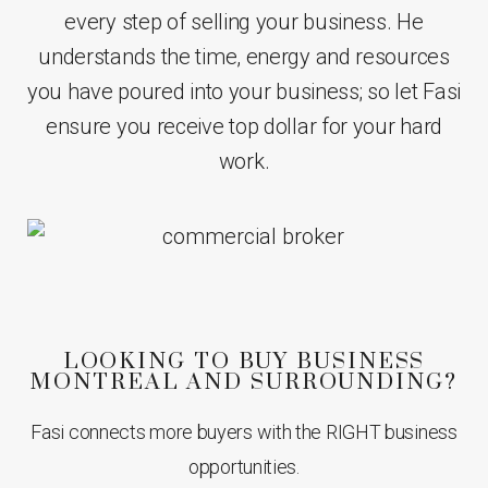
every step of selling your business. He
understands the time, energy and resources
you have poured into your business; so let Fasi
ensure you receive top dollar for your hard
work.
LOOKING TO BUY BUSINESS
MONTREAL AND SURROUNDING?
Fasi connects more buyers with the RIGHT business
opportunities.