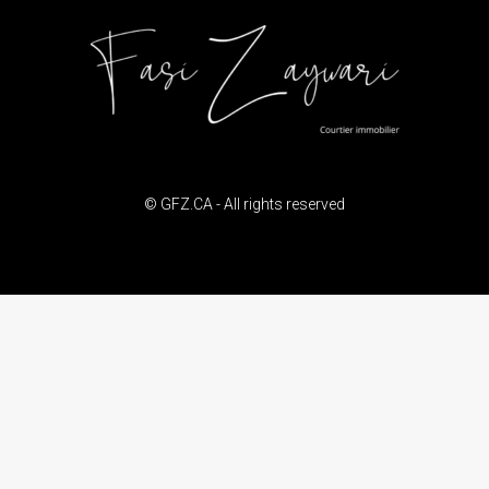
© GFZ.CA - All rights reserved