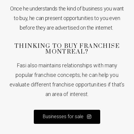
Once he understands the kind of business you want
to buy, he can present opportunities to you even
before they are advertised on the internet.
THINKING TO BUY FRANCHISE
MONTREAL?
Fasi also maintains relationships with many
popular franchise concepts; he can help you
evaluate different franchise opportunities if that’s
an area of interest.
Businesses for sale