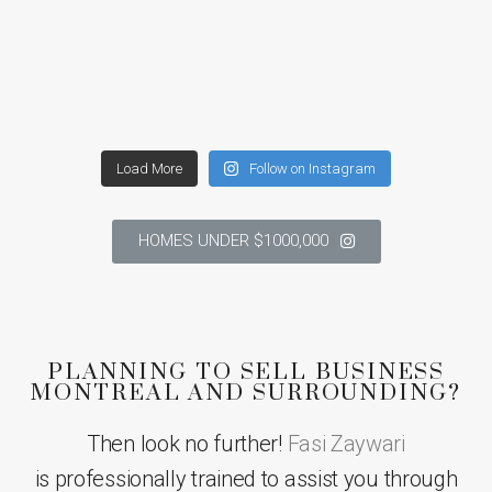
Load More
Follow on Instagram
HOMES UNDER $1000,000
PLANNING TO SELL BUSINESS
MONTREAL AND SURROUNDING?
Then look no further!
Fasi Zaywari
is professionally trained to assist you through