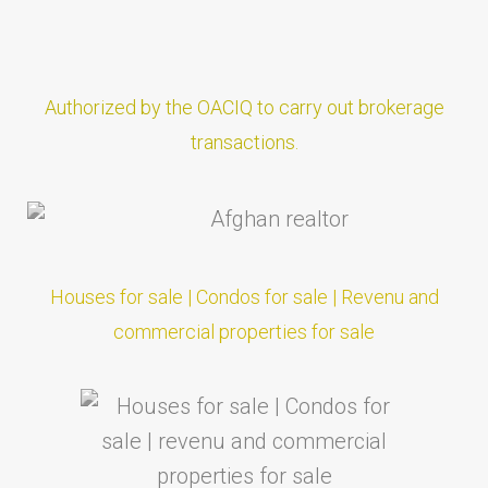
Authorized by the OACIQ to carry out brokerage
transactions.
Houses for sale | Condos for sale | Revenu and
commercial properties for sale